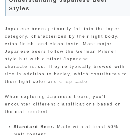
Styles
Japanese beers primarily fall into the lager
category, characterized by their light body,
crisp finish, and clean taste. Most major
Japanese beers follow the German Pilsner
style but with distinct Japanese
characteristics. They’re typically brewed with
rice in addition to barley, which contributes to
their light color and crisp taste.
When exploring Japanese beers, you’ll
encounter different classifications based on
the malt content:
Standard Beer:
Made with at least 50%
malt content