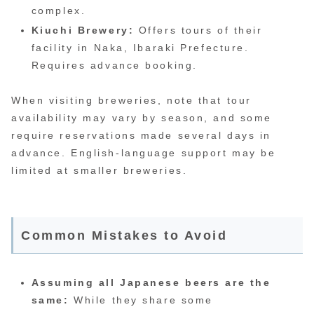
complex.
Kiuchi Brewery:
Offers tours of their
facility in Naka, Ibaraki Prefecture.
Requires advance booking.
When visiting breweries, note that tour
availability may vary by season, and some
require reservations made several days in
advance. English-language support may be
limited at smaller breweries.
Common Mistakes to Avoid
Assuming all Japanese beers are the
same:
While they share some