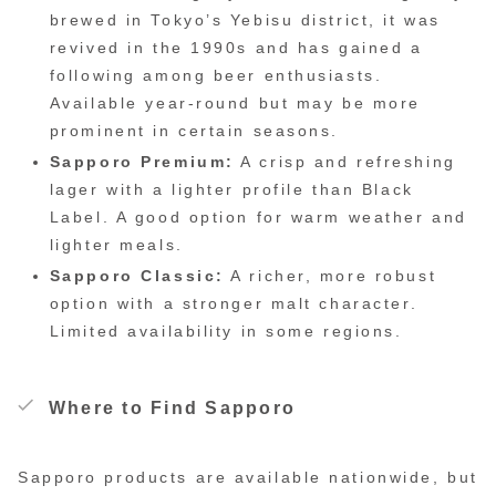
brewed in Tokyo’s Yebisu district, it was
revived in the 1990s and has gained a
following among beer enthusiasts.
Available year-round but may be more
prominent in certain seasons.
Sapporo Premium:
A crisp and refreshing
lager with a lighter profile than Black
Label. A good option for warm weather and
lighter meals.
Sapporo Classic:
A richer, more robust
option with a stronger malt character.
Limited availability in some regions.
Where to Find Sapporo
Sapporo products are available nationwide, but