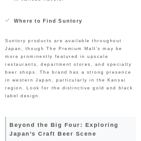
Where to Find Suntory
Suntory products are available throughout
Japan, though The Premium Malt’s may be
more prominently featured in upscale
restaurants, department stores, and specialty
beer shops. The brand has a strong presence
in western Japan, particularly in the Kansai
region. Look for the distinctive gold and black
label design.
Beyond the Big Four: Exploring
Japan’s Craft Beer Scene