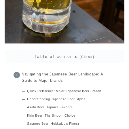
Table of contents
Navigating the Japanese Beer Landscape: A
Guide to Major Brands
Quick Reference: Major Japanese Beer Brands
Understanding Japanese Beer Styles
Asahi Beer: Japan’s Favorite
Kirin Beer: The Smooth Choice
Sapporo Beer: Hokkaido’s Finest