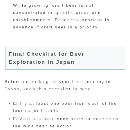
While growing, craft beer is still
concentrated in specific areas and
establishments. Research locations in
advance if craft beer is a priority.
Final Checklist for Beer
Exploration in Japan
Before embarking on your beer journey in
Japan, keep this checklist in mind:
☐ Try at least one beer from each of the
four major brands
☐ Visit a convenience store to experience
the wide beer selection