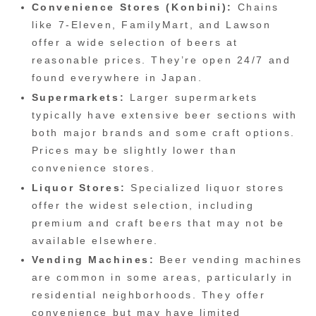
Convenience Stores (Konbini):
Chains
like 7-Eleven, FamilyMart, and Lawson
offer a wide selection of beers at
reasonable prices. They’re open 24/7 and
found everywhere in Japan.
Supermarkets:
Larger supermarkets
typically have extensive beer sections with
both major brands and some craft options.
Prices may be slightly lower than
convenience stores.
Liquor Stores:
Specialized liquor stores
offer the widest selection, including
premium and craft beers that may not be
available elsewhere.
Vending Machines:
Beer vending machines
are common in some areas, particularly in
residential neighborhoods. They offer
convenience but may have limited