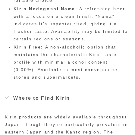
reliable choice.
Kirin Nodogoshi Nama:
A refreshing beer
with a focus on a clean finish. “Nama”
indicates it’s unpasteurized, giving it a
fresher taste. Availability may be limited to
certain regions or seasons.
Kirin Free:
A non-alcoholic option that
maintains the characteristic Kirin taste
profile with minimal alcohol content
(0.00%). Available in most convenience
stores and supermarkets.
Where to Find Kirin
Kirin products are widely available throughout
Japan, though they’re particularly prevalent in
eastern Japan and the Kanto region. The