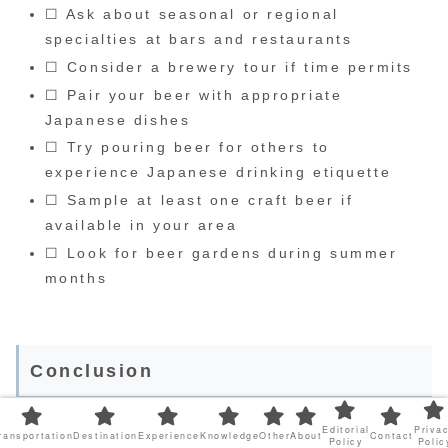
☐ Ask about seasonal or regional
specialties at bars and restaurants
☐ Consider a brewery tour if time permits
☐ Pair your beer with appropriate
Japanese dishes
☐ Try pouring beer for others to
experience Japanese drinking etiquette
☐ Sample at least one craft beer if
available in your area
☐ Look for beer gardens during summer
months
Conclusion
Editorial
Priva
ransportation
Destination
Experience
Knowledge
Other
About
Contact
Japan’s beer landscape offers something for
Policy
Polic