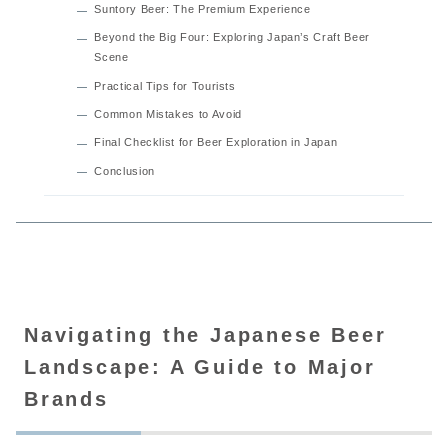
Suntory Beer: The Premium Experience
Beyond the Big Four: Exploring Japan’s Craft Beer
Scene
Practical Tips for Tourists
Common Mistakes to Avoid
Final Checklist for Beer Exploration in Japan
Conclusion
Navigating the Japanese Beer
Landscape: A Guide to Major
Brands