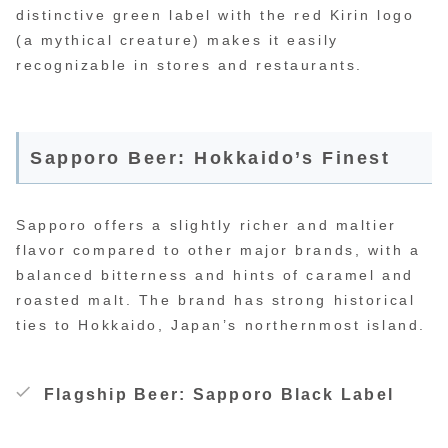
distinctive green label with the red Kirin logo
(a mythical creature) makes it easily
recognizable in stores and restaurants.
Sapporo Beer: Hokkaido’s Finest
Sapporo offers a slightly richer and maltier
flavor compared to other major brands, with a
balanced bitterness and hints of caramel and
roasted malt. The brand has strong historical
ties to Hokkaido, Japan’s northernmost island.
Flagship Beer: Sapporo Black Label