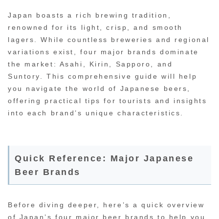
Japan boasts a rich brewing tradition,
renowned for its light, crisp, and smooth
lagers. While countless breweries and regional
variations exist, four major brands dominate
the market: Asahi, Kirin, Sapporo, and
Suntory. This comprehensive guide will help
you navigate the world of Japanese beers,
offering practical tips for tourists and insights
into each brand’s unique characteristics.
Quick Reference: Major Japanese
Beer Brands
Before diving deeper, here’s a quick overview
of Japan’s four major beer brands to help you