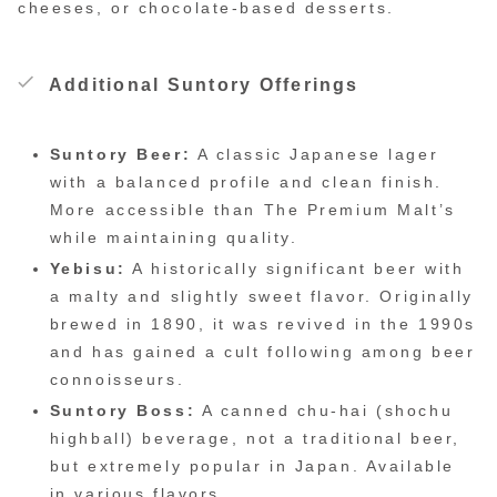
cheeses, or chocolate-based desserts.
Additional Suntory Offerings
Suntory Beer:
A classic Japanese lager
with a balanced profile and clean finish.
More accessible than The Premium Malt’s
while maintaining quality.
Yebisu:
A historically significant beer with
a malty and slightly sweet flavor. Originally
brewed in 1890, it was revived in the 1990s
and has gained a cult following among beer
connoisseurs.
Suntory Boss:
A canned chu-hai (shochu
highball) beverage, not a traditional beer,
but extremely popular in Japan. Available
in various flavors.