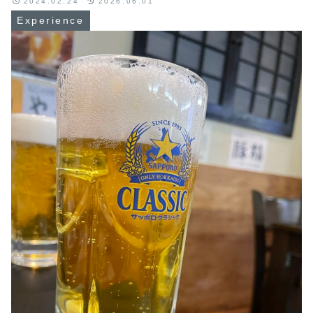
2024.02.24
2026.06.01
Experience