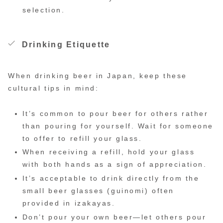
selection.
Drinking Etiquette
When drinking beer in Japan, keep these
cultural tips in mind:
It’s common to pour beer for others rather
than pouring for yourself. Wait for someone
to offer to refill your glass.
When receiving a refill, hold your glass
with both hands as a sign of appreciation.
It’s acceptable to drink directly from the
small beer glasses (guinomi) often
provided in izakayas.
Don’t pour your own beer—let others pour