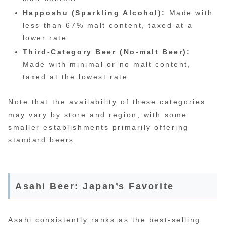
Happoshu (Sparkling Alcohol):
Made with
less than 67% malt content, taxed at a
lower rate
Third-Category Beer (No-malt Beer):
Made with minimal or no malt content,
taxed at the lowest rate
Note that the availability of these categories
may vary by store and region, with some
smaller establishments primarily offering
standard beers.
Asahi Beer: Japan’s Favorite
Asahi consistently ranks as the best-selling