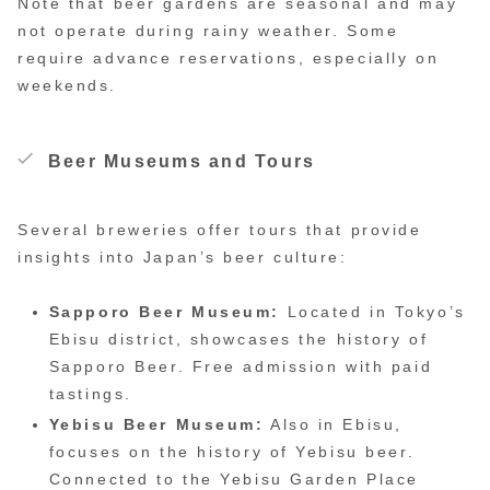
Note that beer gardens are seasonal and may
not operate during rainy weather. Some
require advance reservations, especially on
weekends.
Beer Museums and Tours
Several breweries offer tours that provide
insights into Japan’s beer culture:
Sapporo Beer Museum:
Located in Tokyo’s
Ebisu district, showcases the history of
Sapporo Beer. Free admission with paid
tastings.
Yebisu Beer Museum:
Also in Ebisu,
focuses on the history of Yebisu beer.
Connected to the Yebisu Garden Place