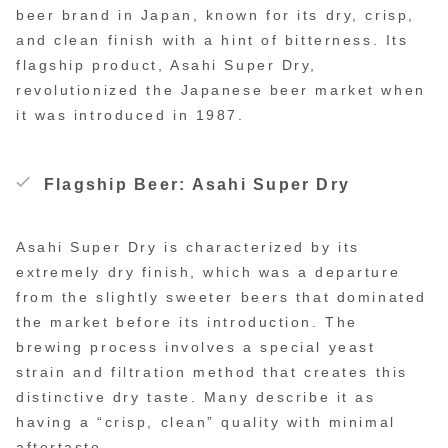
beer brand in Japan, known for its dry, crisp,
and clean finish with a hint of bitterness. Its
flagship product, Asahi Super Dry,
revolutionized the Japanese beer market when
it was introduced in 1987.
Flagship Beer: Asahi Super Dry
Asahi Super Dry is characterized by its
extremely dry finish, which was a departure
from the slightly sweeter beers that dominated
the market before its introduction. The
brewing process involves a special yeast
strain and filtration method that creates this
distinctive dry taste. Many describe it as
having a “crisp, clean” quality with minimal
aftertaste.