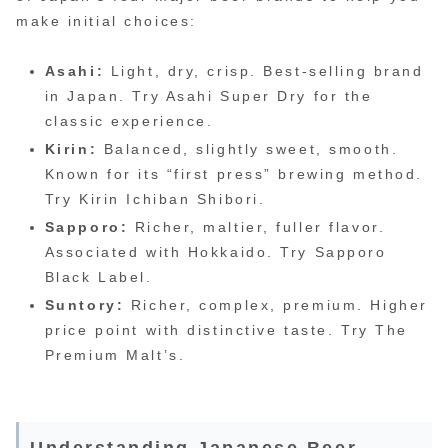
make initial choices:
Asahi:
Light, dry, crisp. Best-selling brand
in Japan. Try Asahi Super Dry for the
classic experience.
Kirin:
Balanced, slightly sweet, smooth.
Known for its “first press” brewing method.
Try Kirin Ichiban Shibori.
Sapporo:
Richer, maltier, fuller flavor.
Associated with Hokkaido. Try Sapporo
Black Label.
Suntory:
Richer, complex, premium. Higher
price point with distinctive taste. Try The
Premium Malt’s.
Understanding Japanese Beer