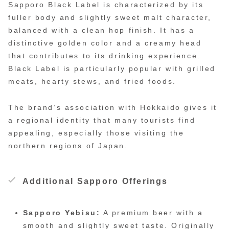
Sapporo Black Label is characterized by its
fuller body and slightly sweet malt character,
balanced with a clean hop finish. It has a
distinctive golden color and a creamy head
that contributes to its drinking experience.
Black Label is particularly popular with grilled
meats, hearty stews, and fried foods.
The brand’s association with Hokkaido gives it
a regional identity that many tourists find
appealing, especially those visiting the
northern regions of Japan.
Additional Sapporo Offerings
Sapporo Yebisu:
A premium beer with a
smooth and slightly sweet taste. Originally