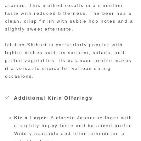
aromas. This method results in a smoother
taste with reduced bitterness. The beer has a
clean, crisp finish with subtle hop notes and a
slightly sweet aftertaste.
Ichiban Shibori is particularly popular with
lighter dishes such as sashimi, salads, and
grilled vegetables. Its balanced profile makes
it a versatile choice for various dining
occasions.
Additional Kirin Offerings
Kirin Lager:
A classic Japanese lager with
a slightly hoppy taste and balanced profile.
Widely available and often considered a