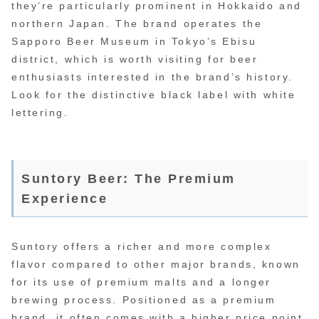
they’re particularly prominent in Hokkaido and
northern Japan. The brand operates the
Sapporo Beer Museum in Tokyo’s Ebisu
district, which is worth visiting for beer
enthusiasts interested in the brand’s history.
Look for the distinctive black label with white
lettering.
Suntory Beer: The Premium
Experience
Suntory offers a richer and more complex
flavor compared to other major brands, known
for its use of premium malts and a longer
brewing process. Positioned as a premium
brand, it often comes with a higher price point