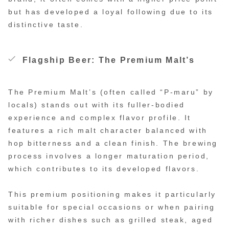
but has developed a loyal following due to its
distinctive taste.
Flagship Beer: The Premium Malt’s
The Premium Malt’s (often called “P-maru” by
locals) stands out with its fuller-bodied
experience and complex flavor profile. It
features a rich malt character balanced with
hop bitterness and a clean finish. The brewing
process involves a longer maturation period,
which contributes to its developed flavors.
This premium positioning makes it particularly
suitable for special occasions or when pairing
with richer dishes such as grilled steak, aged