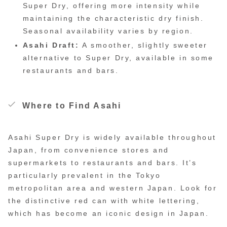
Super Dry, offering more intensity while
maintaining the characteristic dry finish.
Seasonal availability varies by region.
Asahi Draft:
A smoother, slightly sweeter
alternative to Super Dry, available in some
restaurants and bars.
Where to Find Asahi
Asahi Super Dry is widely available throughout
Japan, from convenience stores and
supermarkets to restaurants and bars. It’s
particularly prevalent in the Tokyo
metropolitan area and western Japan. Look for
the distinctive red can with white lettering,
which has become an iconic design in Japan.