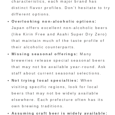
characteristics, each major brand has
distinct flavor profiles. Don’t hesitate to try
different options.
Overlooking non-alcoholic options:
Japan offers excellent non-alcoholic beers
(like Kirin Free and Asahi Super Dry Zero)
that maintain much of the taste profile of
their alcoholic counterparts.
Missing seasonal offerings:
Many
breweries release special seasonal beers
that may not be available year-round. Ask
staff about current seasonal selections.
Not trying local specialties:
When
visiting specific regions, look for local
beers that may not be widely available
elsewhere. Each prefecture often has its
own brewing traditions.
Assuming craft beer is widely available: