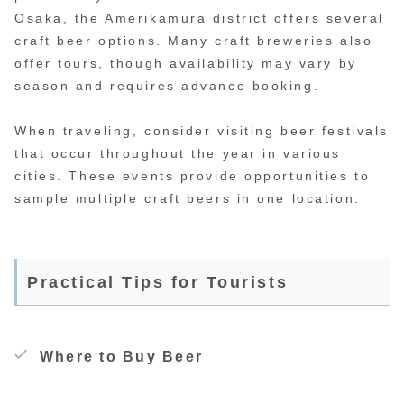
Osaka, the Amerikamura district offers several
craft beer options. Many craft breweries also
offer tours, though availability may vary by
season and requires advance booking.
When traveling, consider visiting beer festivals
that occur throughout the year in various
cities. These events provide opportunities to
sample multiple craft beers in one location.
Practical Tips for Tourists
Where to Buy Beer