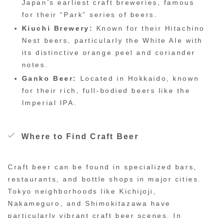
Japan’s earliest craft breweries, famous
for their “Park” series of beers.
Kiuchi Brewery:
Known for their Hitachino
Nest beers, particularly the White Ale with
its distinctive orange peel and coriander
notes.
Ganko Beer:
Located in Hokkaido, known
for their rich, full-bodied beers like the
Imperial IPA.
Where to Find Craft Beer
Craft beer can be found in specialized bars,
restaurants, and bottle shops in major cities.
Tokyo neighborhoods like Kichijoji,
Nakameguro, and Shimokitazawa have
particularly vibrant craft beer scenes. In