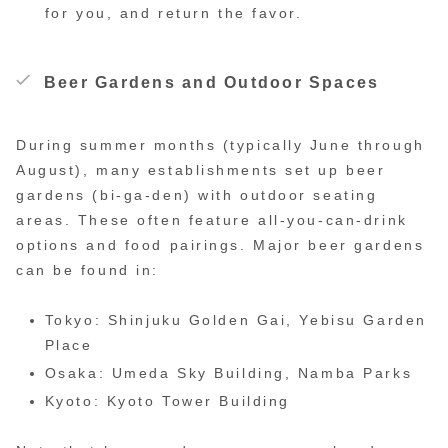
for you, and return the favor.
Beer Gardens and Outdoor Spaces
During summer months (typically June through
August), many establishments set up beer
gardens (bi-ga-den) with outdoor seating
areas. These often feature all-you-can-drink
options and food pairings. Major beer gardens
can be found in:
Tokyo: Shinjuku Golden Gai, Yebisu Garden
Place
Osaka: Umeda Sky Building, Namba Parks
Kyoto: Kyoto Tower Building