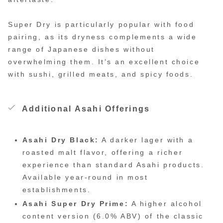
Super Dry is particularly popular with food
pairing, as its dryness complements a wide
range of Japanese dishes without
overwhelming them. It’s an excellent choice
with sushi, grilled meats, and spicy foods.
Additional Asahi Offerings
Asahi Dry Black:
A darker lager with a
roasted malt flavor, offering a richer
experience than standard Asahi products.
Available year-round in most
establishments.
Asahi Super Dry Prime:
A higher alcohol
content version (6.0% ABV) of the classic