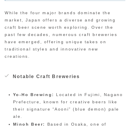
While the four major brands dominate the
market, Japan offers a diverse and growing
craft beer scene worth exploring. Over the
past few decades, numerous craft breweries
have emerged, offering unique takes on
traditional styles and innovative new
creations.
Notable Craft Breweries
Yo-Ho Brewing:
Located in Fujimi, Nagano
Prefecture, known for creative beers like
their signature “Aooni” (blue demon) pale
ale.
Minoh Beer:
Based in Osaka, one of