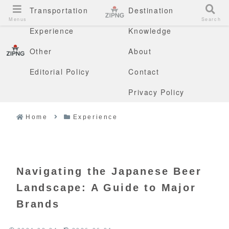
Transportation
Destination
Menus
Search
Experience
Knowledge
Other
About
Editorial Policy
Contact
Privacy Policy
Home
Experience
Navigating the Japanese Beer
Landscape: A Guide to Major
Brands