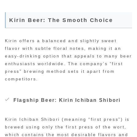
Kirin Beer: The Smooth Choice
Kirin offers a balanced and slightly sweet
flavor with subtle floral notes, making it an
easy-drinking option that appeals to many beer
enthusiasts worldwide. The company’s “first
press” brewing method sets it apart from
competitors.
Flagship Beer: Kirin Ichiban Shibori
Kirin Ichiban Shibori (meaning “first press”) is
brewed using only the first press of the wort,
which contains the most desirable flavors and