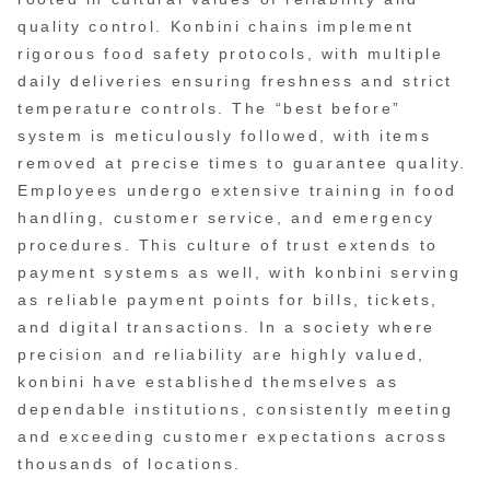
quality control. Konbini chains implement
rigorous food safety protocols, with multiple
daily deliveries ensuring freshness and strict
temperature controls. The “best before”
system is meticulously followed, with items
removed at precise times to guarantee quality.
Employees undergo extensive training in food
handling, customer service, and emergency
procedures. This culture of trust extends to
payment systems as well, with konbini serving
as reliable payment points for bills, tickets,
and digital transactions. In a society where
precision and reliability are highly valued,
konbini have established themselves as
dependable institutions, consistently meeting
and exceeding customer expectations across
thousands of locations.