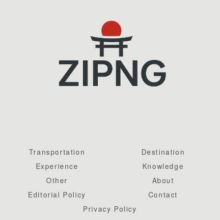
Transportation
Destination
Experience
Knowledge
Other
About
Editorial Policy
Contact
Privacy Policy