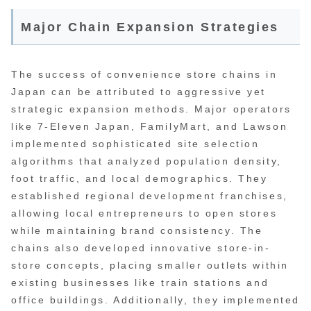
Major Chain Expansion Strategies
The success of convenience store chains in
Japan can be attributed to aggressive yet
strategic expansion methods. Major operators
like 7-Eleven Japan, FamilyMart, and Lawson
implemented sophisticated site selection
algorithms that analyzed population density,
foot traffic, and local demographics. They
established regional development franchises,
allowing local entrepreneurs to open stores
while maintaining brand consistency. The
chains also developed innovative store-in-
store concepts, placing smaller outlets within
existing businesses like train stations and
office buildings. Additionally, they implemented