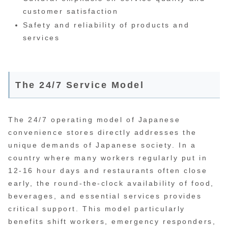
customer satisfaction
Safety and reliability of products and
services
The 24/7 Service Model
The 24/7 operating model of Japanese
convenience stores directly addresses the
unique demands of Japanese society. In a
country where many workers regularly put in
12-16 hour days and restaurants often close
early, the round-the-clock availability of food,
beverages, and essential services provides
critical support. This model particularly
benefits shift workers, emergency responders,