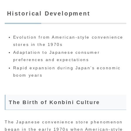
Historical Development
Evolution from American-style convenience
stores in the 1970s
Adaptation to Japanese consumer
preferences and expectations
Rapid expansion during Japan’s economic
boom years
The Birth of Konbini Culture
The Japanese convenience store phenomenon
began in the early 1970s when American-style