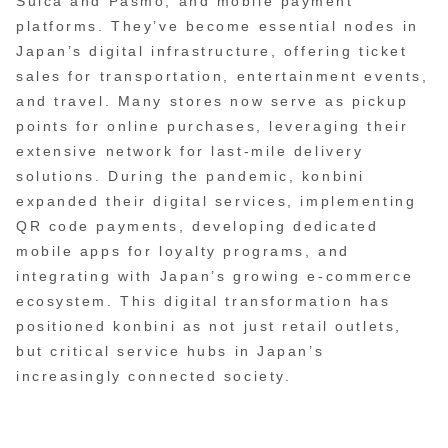
Suica and Pasmo, and mobile payment
platforms. They’ve become essential nodes in
Japan’s digital infrastructure, offering ticket
sales for transportation, entertainment events,
and travel. Many stores now serve as pickup
points for online purchases, leveraging their
extensive network for last-mile delivery
solutions. During the pandemic, konbini
expanded their digital services, implementing
QR code payments, developing dedicated
mobile apps for loyalty programs, and
integrating with Japan’s growing e-commerce
ecosystem. This digital transformation has
positioned konbini as not just retail outlets,
but critical service hubs in Japan’s
increasingly connected society.