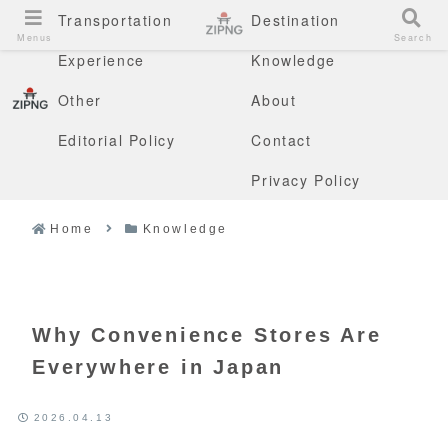
Transportation
Destination
Menus
Search
Experience
Knowledge
Other
About
Editorial Policy
Contact
Privacy Policy
Home
Knowledge
Why Convenience Stores Are
Everywhere in Japan
2026.04.13