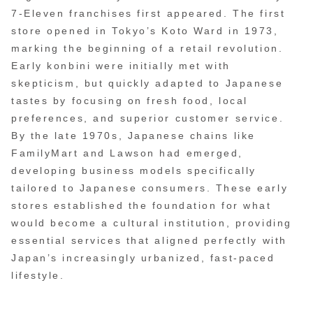
7-Eleven franchises first appeared. The first
store opened in Tokyo’s Koto Ward in 1973,
marking the beginning of a retail revolution.
Early konbini were initially met with
skepticism, but quickly adapted to Japanese
tastes by focusing on fresh food, local
preferences, and superior customer service.
By the late 1970s, Japanese chains like
FamilyMart and Lawson had emerged,
developing business models specifically
tailored to Japanese consumers. These early
stores established the foundation for what
would become a cultural institution, providing
essential services that aligned perfectly with
Japan’s increasingly urbanized, fast-paced
lifestyle.