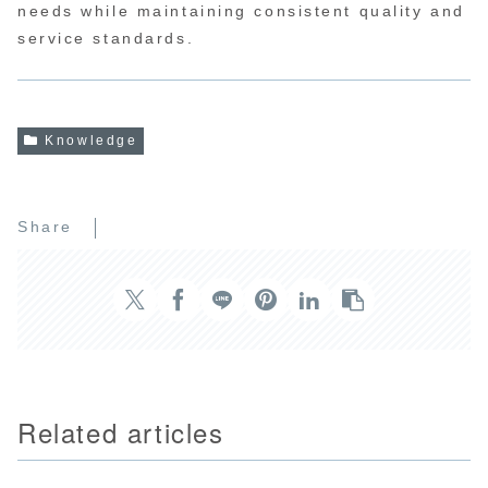
needs while maintaining consistent quality and
service standards.
Knowledge
Share
Related articles