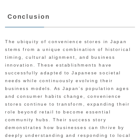
Conclusion
The ubiquity of convenience stores in Japan
stems from a unique combination of historical
timing, cultural alignment, and business
innovation. These establishments have
successfully adapted to Japanese societal
needs while continuously evolving their
business models. As Japan’s population ages
and consumer habits change, convenience
stores continue to transform, expanding their
role beyond retail to become essential
community hubs. Their success story
demonstrates how businesses can thrive by
deeply understanding and responding to local