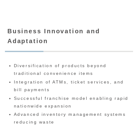
Business Innovation and
Adaptation
Diversification of products beyond
traditional convenience items
Integration of ATMs, ticket services, and
bill payments
Successful franchise model enabling rapid
nationwide expansion
Advanced inventory management systems
reducing waste