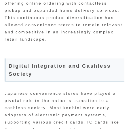
offering online ordering with contactless
pickup and expanded home delivery services.
This continuous product diversification has
allowed convenience stores to remain relevant
and competitive in an increasingly complex
retail landscape.
Digital Integration and Cashless
Society
Japanese convenience stores have played a
pivotal role in the nation’s transition to a
cashless society. Most konbini were early
adopters of electronic payment systems,
supporting various credit cards, IC cards like