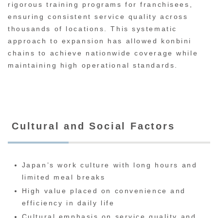
rigorous training programs for franchisees,
ensuring consistent service quality across
thousands of locations. This systematic
approach to expansion has allowed konbini
chains to achieve nationwide coverage while
maintaining high operational standards.
Cultural and Social Factors
Japan’s work culture with long hours and
limited meal breaks
High value placed on convenience and
efficiency in daily life
Cultural emphasis on service quality and