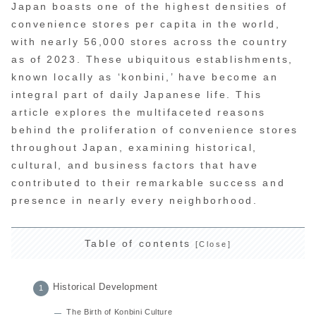
Japan boasts one of the highest densities of
convenience stores per capita in the world,
with nearly 56,000 stores across the country
as of 2023. These ubiquitous establishments,
known locally as ‘konbini,’ have become an
integral part of daily Japanese life. This
article explores the multifaceted reasons
behind the proliferation of convenience stores
throughout Japan, examining historical,
cultural, and business factors that have
contributed to their remarkable success and
presence in nearly every neighborhood.
Table of contents
Historical Development
The Birth of Konbini Culture