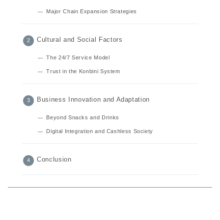
Major Chain Expansion Strategies
Cultural and Social Factors
The 24/7 Service Model
Trust in the Konbini System
Business Innovation and Adaptation
Beyond Snacks and Drinks
Digital Integration and Cashless Society
Conclusion