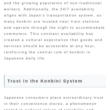
and the growing population of non-traditional
workers. Additionally, the 24/7 availability
aligns with Japan’s transportation system, as
many konbini are located near train stations
and operate through the night to accommodate
commuters. This constant availability has
created a cultural expectation that goods and
services should be accessible at any hour,
reinforcing the central role of konbini in
Japanese daily life.
Trust in the Konbini System
Japanese consumers place extraordinary trust
in their convenience stores, a phenomenon
rooted in cultural values of reliability and