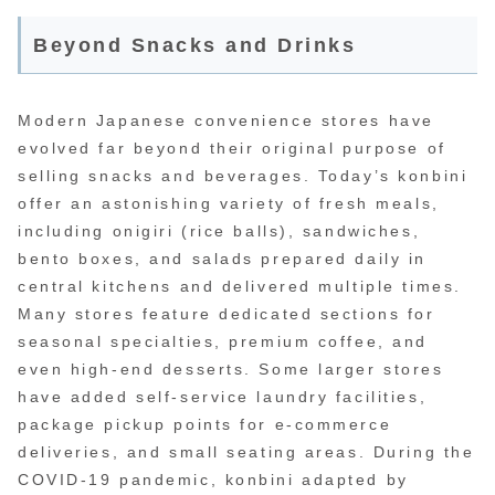
Beyond Snacks and Drinks
Modern Japanese convenience stores have
evolved far beyond their original purpose of
selling snacks and beverages. Today’s konbini
offer an astonishing variety of fresh meals,
including onigiri (rice balls), sandwiches,
bento boxes, and salads prepared daily in
central kitchens and delivered multiple times.
Many stores feature dedicated sections for
seasonal specialties, premium coffee, and
even high-end desserts. Some larger stores
have added self-service laundry facilities,
package pickup points for e-commerce
deliveries, and small seating areas. During the
COVID-19 pandemic, konbini adapted by